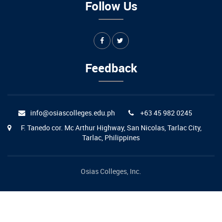
Follow Us
Feedback
info@osiascolleges.edu.ph
+63 45 982 0245
F. Tanedo cor. Mc Arthur Highway, San Nicolas, Tarlac City,
Tarlac, Philippines
Osias Colleges, Inc.