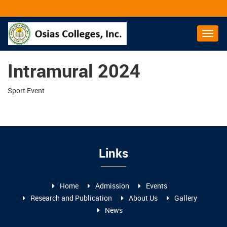
Toggl
Navig
Intramural 2024
Sport Event
Links
Home
Admission
Events
Research and Publication
About Us
Gallery
News